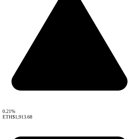
0.21%
ETH
$1,913.68