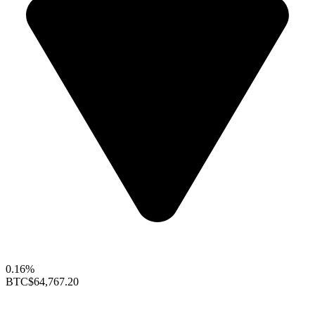
0.16%
BTC
$64,767.20