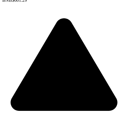
BNB
$601.29