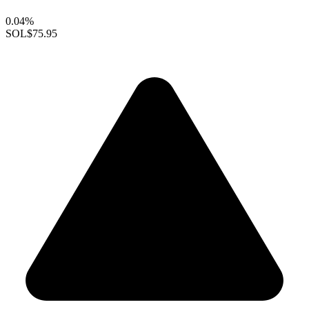
0.04%
SOL
$75.95