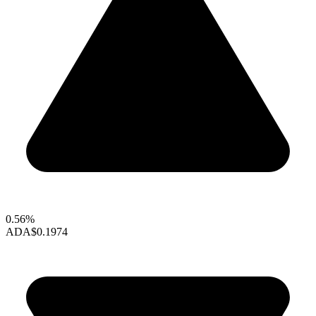
0.56%
ADA
$0.1974