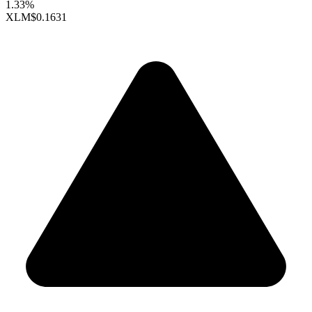
1.33%
XLM
$0.1631