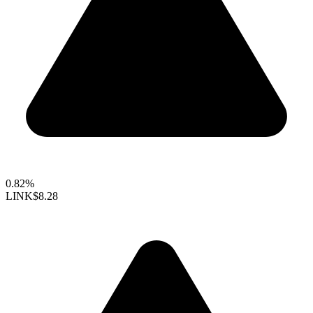
0.82%
LINK
$8.28