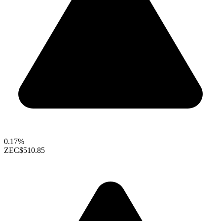
0.17%
ZEC
$510.85