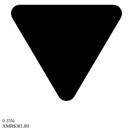
0.35%
XMR
$381.89