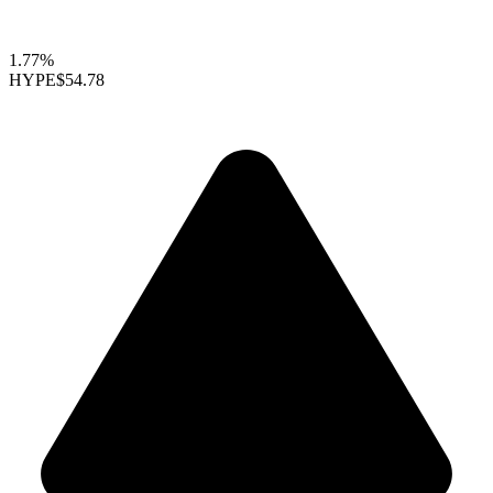
1.77%
HYPE
$54.78