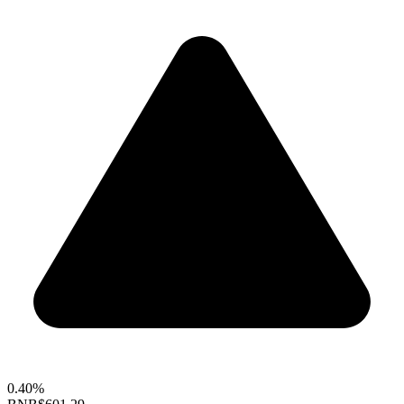
0.40%