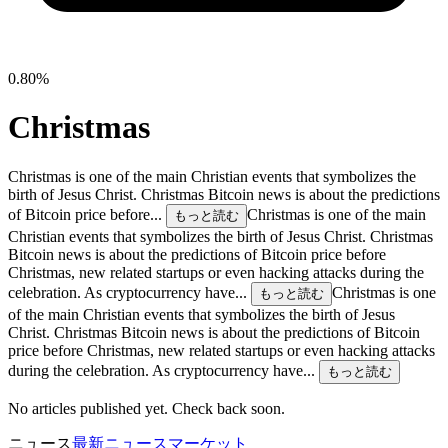
0.80%
Christmas
Christmas is one of the main Christian events that symbolizes the
birth of Jesus Christ. Christmas Bitcoin news is about the predictions
of Bitcoin price before...
Christmas is one of the main
もっと読む
Christian events that symbolizes the birth of Jesus Christ. Christmas
Bitcoin news is about the predictions of Bitcoin price before
Christmas, new related startups or even hacking attacks during the
celebration. As cryptocurrency have...
Christmas is one
もっと読む
of the main Christian events that symbolizes the birth of Jesus
Christ. Christmas Bitcoin news is about the predictions of Bitcoin
price before Christmas, new related startups or even hacking attacks
during the celebration. As cryptocurrency have...
もっと読む
No articles published yet. Check back soon.
ニュース
最新ニュース
マーケット