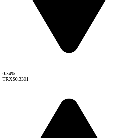
0.34%
TRX
$0.3301