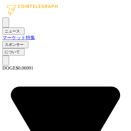
ニュース
マーケット
特集
スポンサー
について
DOGE
$0.06991