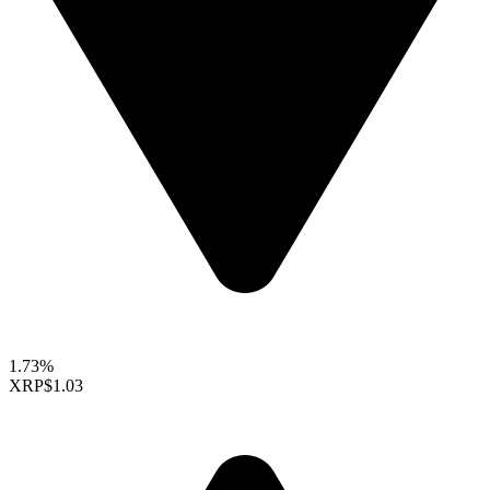
1.73%
XRP
$1.03