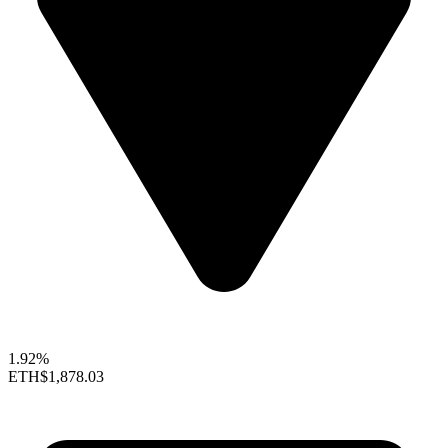
1.92%
ETH
$1,878.03