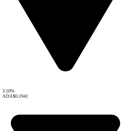
3.10%
ADA
$0.1941