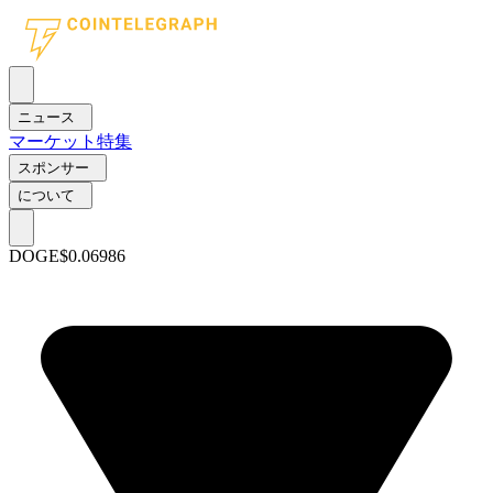
ニュース
マーケット
特集
スポンサー
について
DOGE
$0.06986