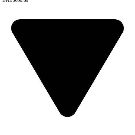
BNB
$600.69