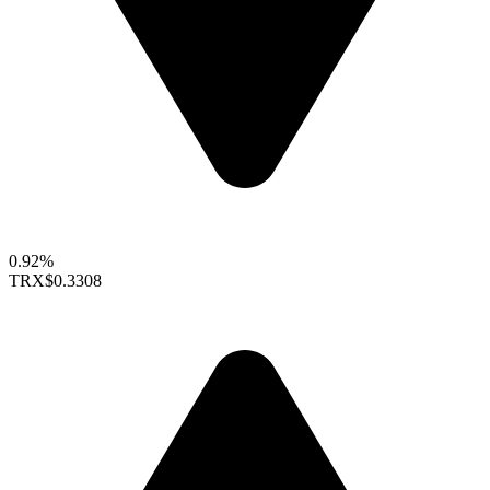
0.92%
TRX
$0.3308