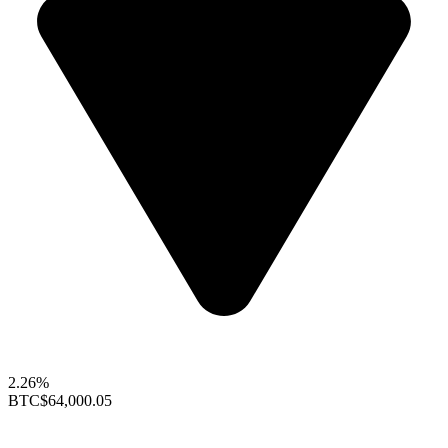
2.26%
BTC
$64,000.05