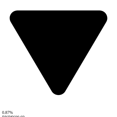
0.87%