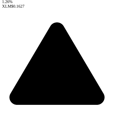
1.26%
XLM
$0.1627