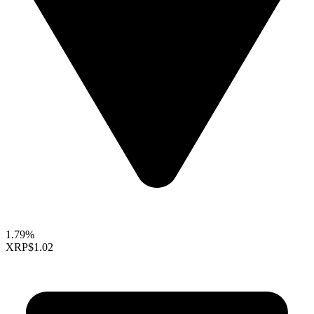
1.79%
XRP
$1.02