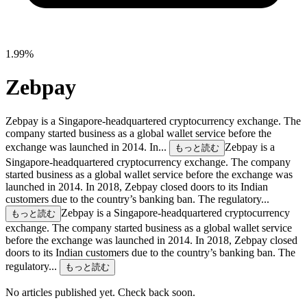
1.99%
Zebpay
Zebpay is a Singapore-headquartered cryptocurrency exchange. The
company started business as a global wallet service before the
exchange was launched in 2014. In...
Zebpay is a
もっと読む
Singapore-headquartered cryptocurrency exchange. The company
started business as a global wallet service before the exchange was
launched in 2014. In 2018, Zebpay closed doors to its Indian
customers due to the country’s banking ban. The regulatory...
Zebpay is a Singapore-headquartered cryptocurrency
もっと読む
exchange. The company started business as a global wallet service
before the exchange was launched in 2014. In 2018, Zebpay closed
doors to its Indian customers due to the country’s banking ban. The
regulatory...
もっと読む
No articles published yet. Check back soon.