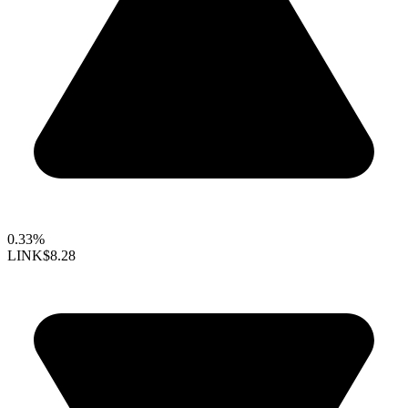
0.33%
LINK
$8.28