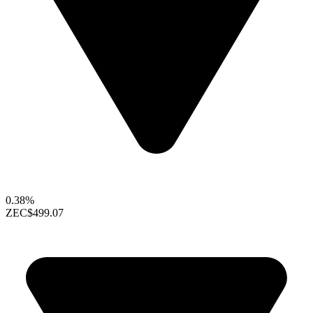
0.38%
ZEC
$499.07