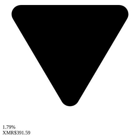
1.79%
XMR
$391.59