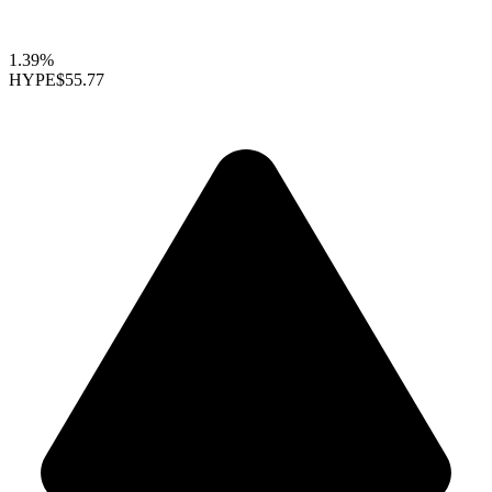
1.39%
HYPE
$55.77