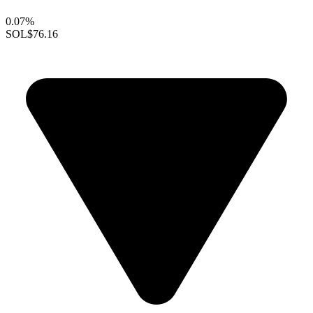
0.07%
SOL
$76.16