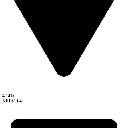
4.14%
XRP
$1.04