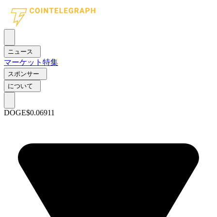
ニュース
マーケット
特集
スポンサー
について
DOGE
$0.06911