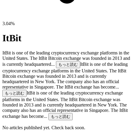
3.04%
ItBit
ItBit is one of the leading cryptocurrency exchange platforms in the
United States. The ItBit Bitcoin exchange was founded in 2013 and
is currently headquartered...
ItBit is one of the leading
もっと読む
cryptocurrency exchange platforms in the United States. The ItBit
Bitcoin exchange was founded in 2013 and is currently
headquartered in New York. The company also has an official
representative in Singapore. The ItBit exchange has become...
ItBit is one of the leading cryptocurrency exchange
もっと読む
platforms in the United States. The ItBit Bitcoin exchange was
founded in 2013 and is currently headquartered in New York. The
company also has an official representative in Singapore. The ItBit
exchange has become...
もっと読む
No articles published yet. Check back soon.