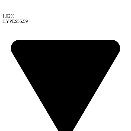
1.02%
HYPE
$55.59