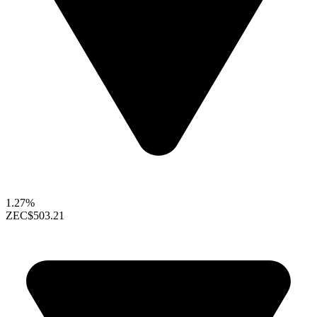
1.27%
ZEC
$503.21