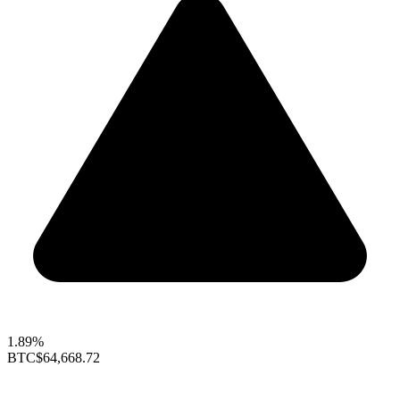
1.89%
BTC
$64,668.72