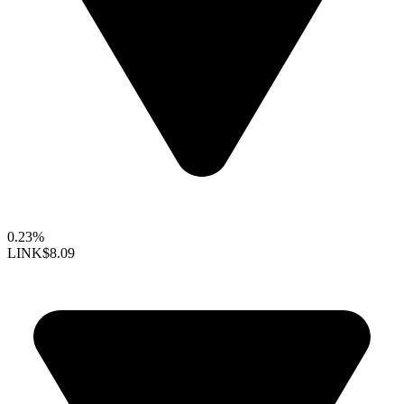
0.23%
LINK
$8.09