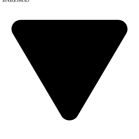
BNB
$594.45