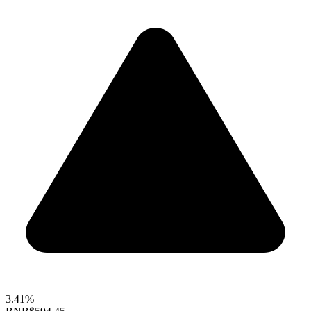
3.41%