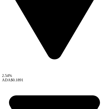
2.54%
ADA
$0.1891