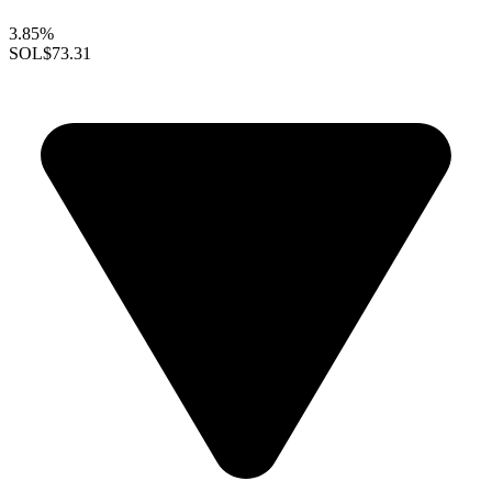
3.85%
SOL
$73.31