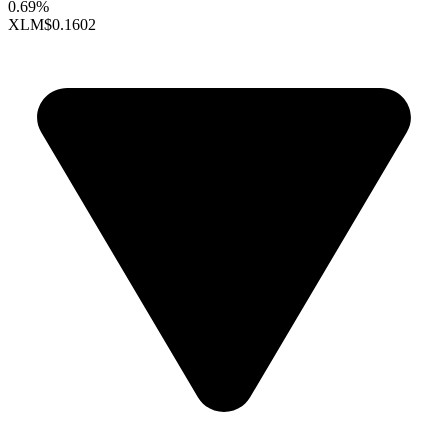
0.69%
XLM
$0.1602