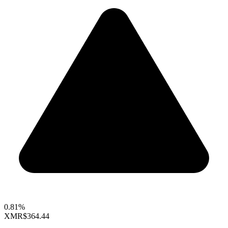
0.81%
XMR
$364.44