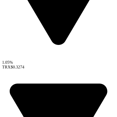
1.05%
TRX
$0.3274