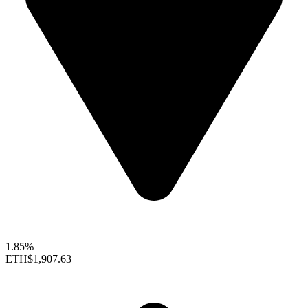
1.85%
ETH
$1,907.63