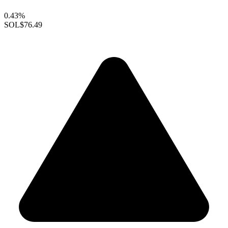
0.43%
SOL
$76.49