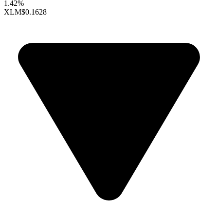
1.42%
XLM
$0.1628