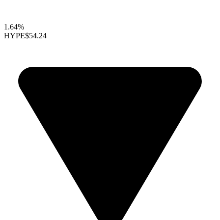
1.64%
HYPE
$54.24