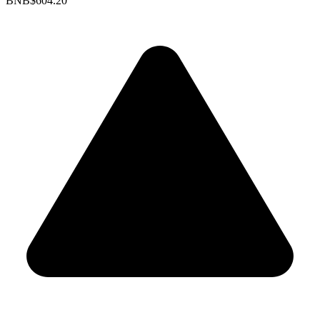
BNB
$604.20