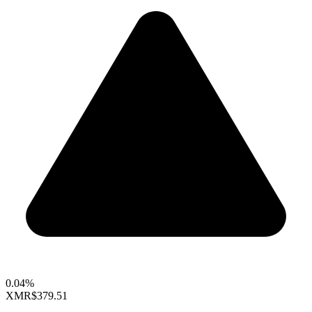
0.04%
XMR
$379.51