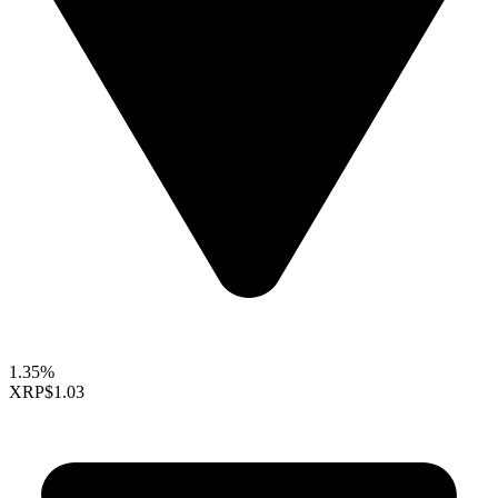
1.35%
XRP
$1.03