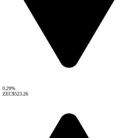
0.29%
ZEC
$523.26