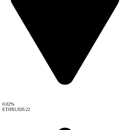
0.02%
ETH
$1,920.22