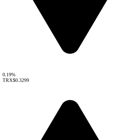
0.19%
TRX
$0.3299