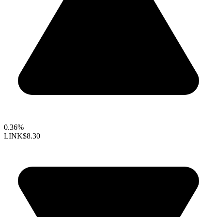
0.36%
LINK
$8.30