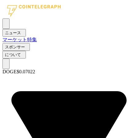
ニュース
マーケット
特集
スポンサー
について
DOGE
$0.07022