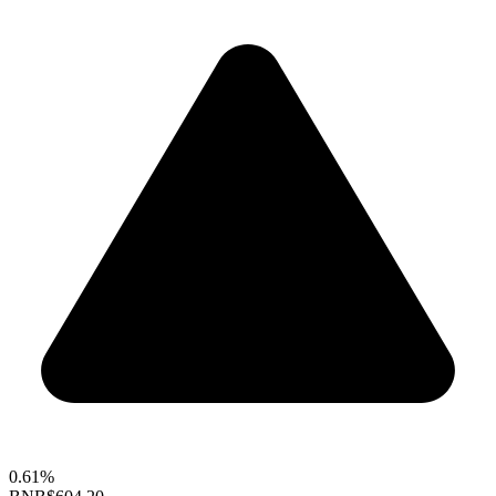
0.61%