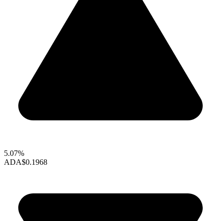
5.07%
ADA
$0.1968