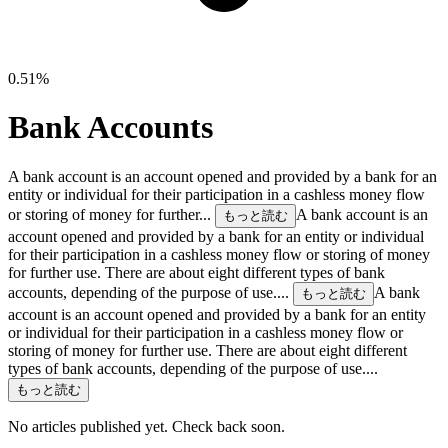
0.51%
Bank Accounts
A bank account is an account opened and provided by a bank for an
entity or individual for their participation in a cashless money flow
or storing of money for further...
A bank account is an
もっと読む
account opened and provided by a bank for an entity or individual
for their participation in a cashless money flow or storing of money
for further use. There are about eight different types of bank
accounts, depending of the purpose of use....
A bank
もっと読む
account is an account opened and provided by a bank for an entity
or individual for their participation in a cashless money flow or
storing of money for further use. There are about eight different
types of bank accounts, depending of the purpose of use....
もっと読む
No articles published yet. Check back soon.