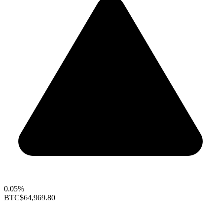
0.05%
BTC
$64,969.80