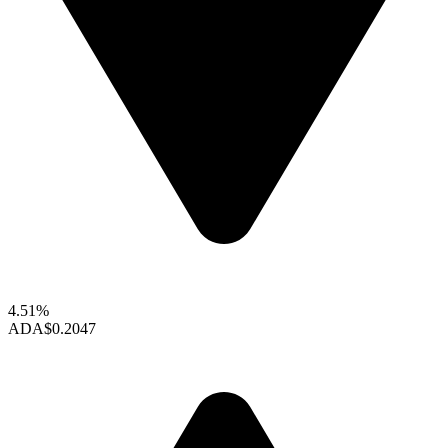
4.51%
ADA
$0.2047