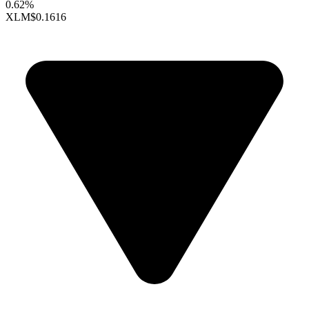
0.62%
XLM
$0.1616