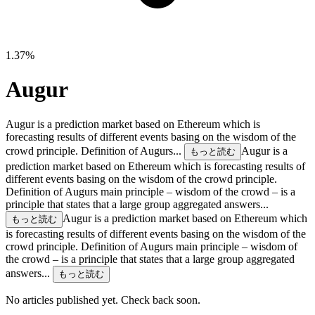
1.37%
Augur
Augur is a prediction market based on Ethereum which is
forecasting results of different events basing on the wisdom of the
crowd principle. Definition of Augurs...
Augur is a
もっと読む
prediction market based on Ethereum which is forecasting results of
different events basing on the wisdom of the crowd principle.
Definition of Augurs main principle – wisdom of the crowd – is a
principle that states that a large group aggregated answers...
Augur is a prediction market based on Ethereum which
もっと読む
is forecasting results of different events basing on the wisdom of the
crowd principle. Definition of Augurs main principle – wisdom of
the crowd – is a principle that states that a large group aggregated
answers...
もっと読む
No articles published yet. Check back soon.