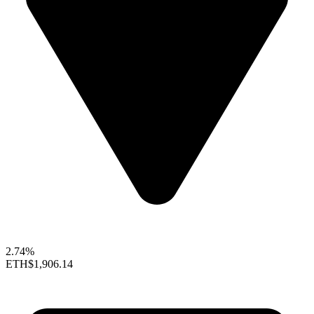
2.74%
ETH
$1,906.14