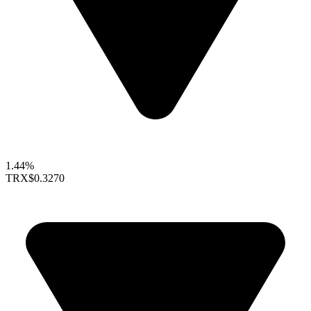
1.44%
TRX
$0.3270