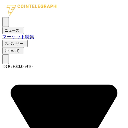
ニュース
マーケット
特集
スポンサー
について
DOGE
$0.06910