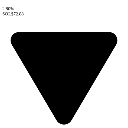
2.80%
SOL
$72.88