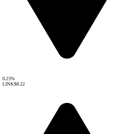
0.23%
LINK
$8.22