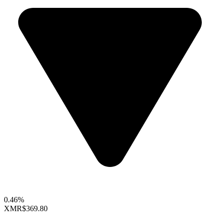
0.46%
XMR
$369.80