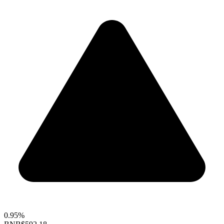
0.95%