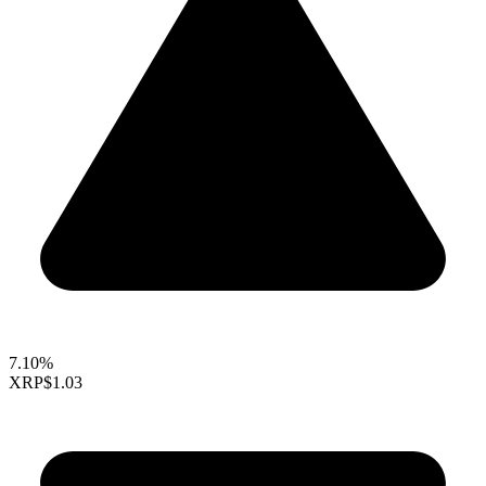
7.10%
XRP
$1.03