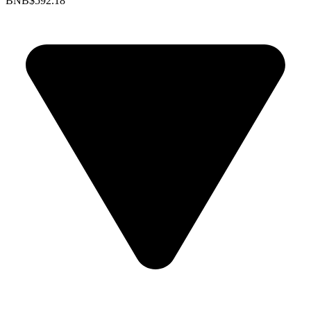
BNB
$592.18