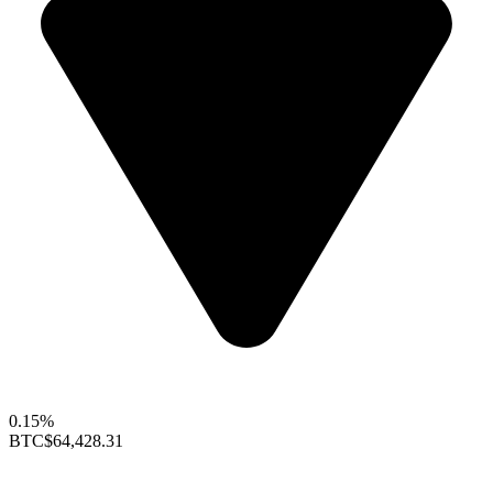
0.15%
BTC
$64,428.31