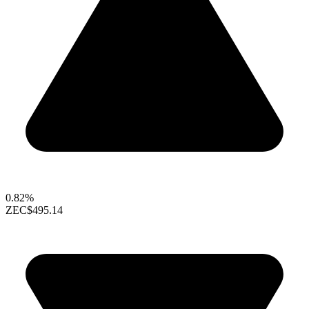
0.82%
ZEC
$495.14