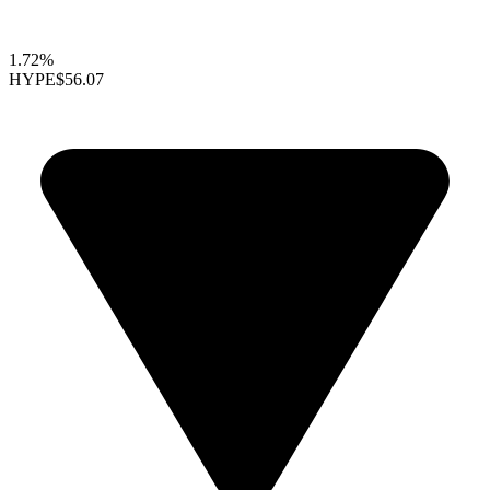
1.72%
HYPE
$56.07