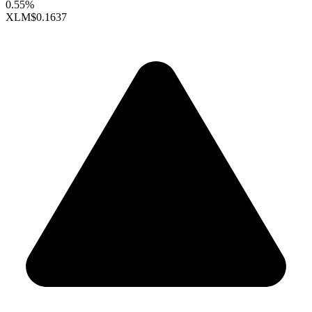
0.55%
XLM
$0.1637