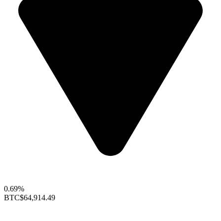
0.69%
BTC
$64,914.49