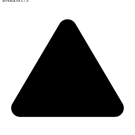
BNB
$595.73