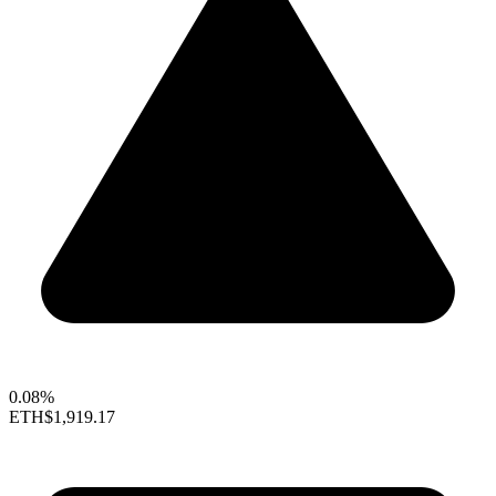
0.08%
ETH
$1,919.17