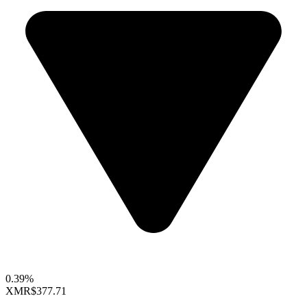
0.39%
XMR
$377.71