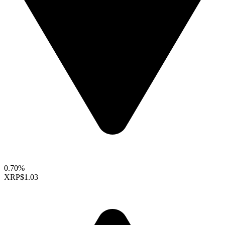
0.70%
XRP
$1.03