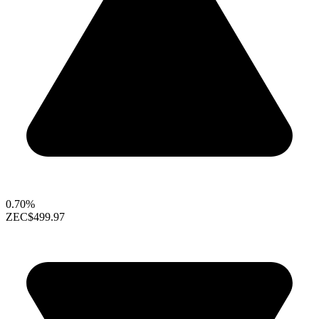
0.70%
ZEC
$499.97