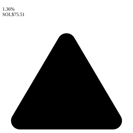
1.36%
SOL
$75.51