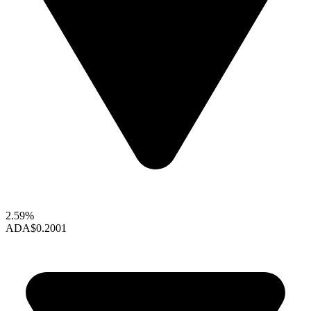
2.59%
ADA
$0.2001