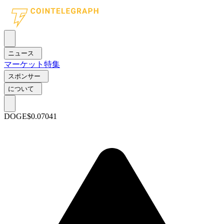
ニュース
マーケット
特集
スポンサー
について
DOGE
$0.07041