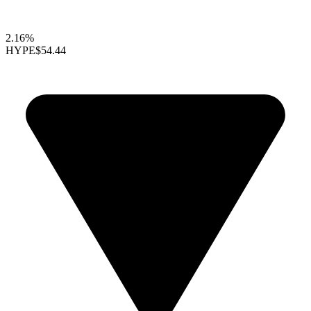
2.16%
HYPE
$54.44