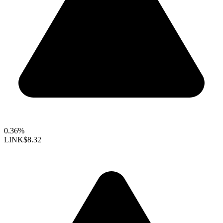
0.36%
LINK
$8.32