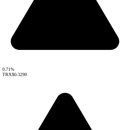
0.71%
TRX
$0.3290