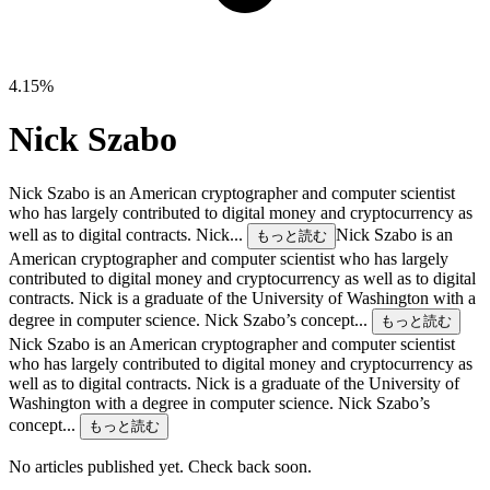
4.15%
Nick Szabo
Nick Szabo is an American cryptographer and computer scientist
who has largely contributed to digital money and cryptocurrency as
well as to digital contracts. Nick...
Nick Szabo is an
もっと読む
American cryptographer and computer scientist who has largely
contributed to digital money and cryptocurrency as well as to digital
contracts. Nick is a graduate of the University of Washington with a
degree in computer science. Nick Szabo’s concept...
もっと読む
Nick Szabo is an American cryptographer and computer scientist
who has largely contributed to digital money and cryptocurrency as
well as to digital contracts. Nick is a graduate of the University of
Washington with a degree in computer science. Nick Szabo’s
concept...
もっと読む
No articles published yet. Check back soon.