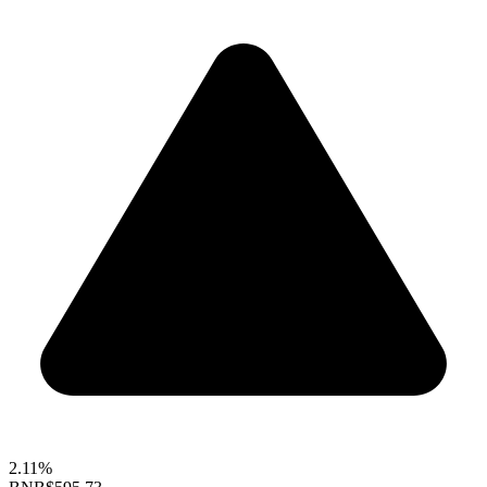
2.11%