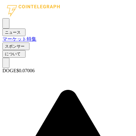
ニュース
マーケット
特集
スポンサー
について
DOGE
$0.07006