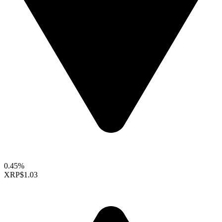
0.45%
XRP
$1.03