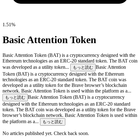
1.51%
Basic Attention Token
Basic Attention Token (BAT) is a cryptocurrency designed with the
Ethereum technologies as an ERC-20 standard token. The BAT coin
was developed as a utility token...
Basic Attention
もっと読む
Token (BAT) is a cryptocurrency designed with the Ethereum
technologies as an ERC-20 standard token. The BAT coin was
developed as a utility token for the Brave browser’s blockchain
network. Basic Attention Token is used within the platform as a...
Basic Attention Token (BAT) is a cryptocurrency
もっと読む
designed with the Ethereum technologies as an ERC-20 standard
token. The BAT coin was developed as a utility token for the Brave
browser’s blockchain network. Basic Attention Token is used within
the platform as a...
もっと読む
No articles published yet. Check back soon.