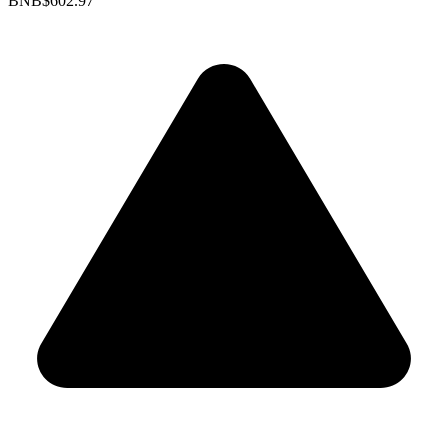
BNB
$602.97