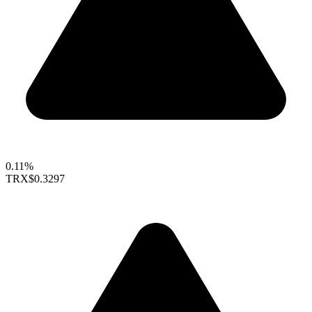
0.11%
TRX
$0.3297