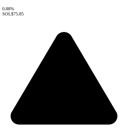
0.88%
SOL
$75.85