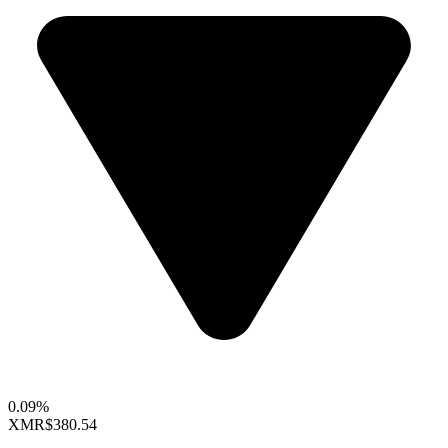
0.09%
XMR
$380.54