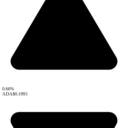
0.66%
ADA
$0.1993