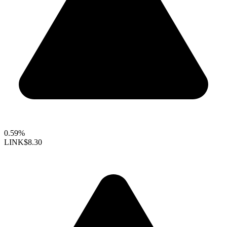
0.59%
LINK
$8.30