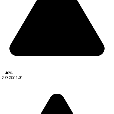
1.40%
ZEC
$511.01