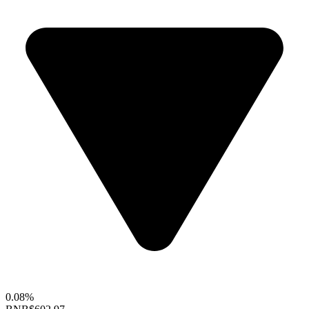
0.08%