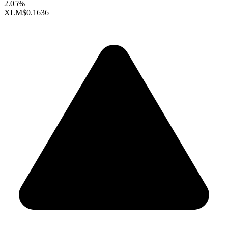
2.05%
XLM
$0.1636