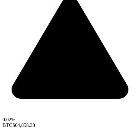
0.02%
BTC
$64,858.38