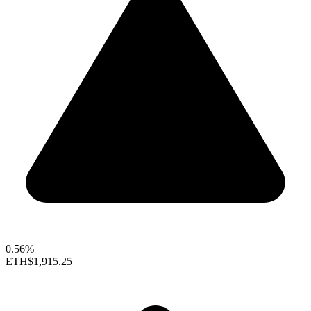
0.56%
ETH
$1,915.25