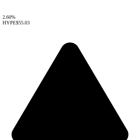
2.60%
HYPE
$55.03